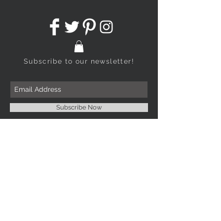
Subscribe to our newsletter!
Subscribe Now
CONTACT
253-678-8181
253-514-6183
info@abejadesign.com