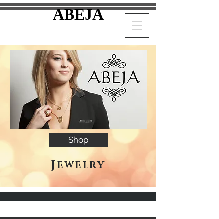
ABEJA
Shop
Jewelry