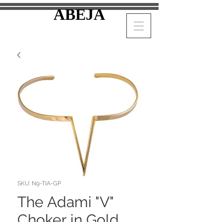
ABEJA
SKU: N9-TIA-GP
The Adami "V"
Choker in Gold