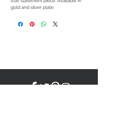
true statement piece. Available in 
gold and silver plate.
Subscribe to our newsletter!
Subscribe Now