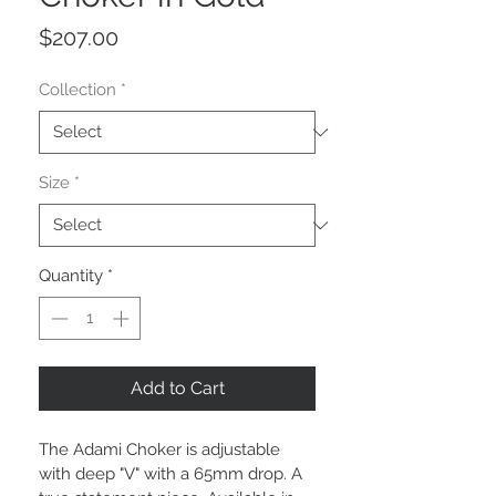
Price
$207.00
Collection
*
Size
*
Quantity
*
Add to Cart
The Adami Choker is adjustable 
with deep "V" with a 65mm drop. A 