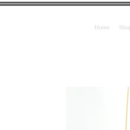
Home
Sho