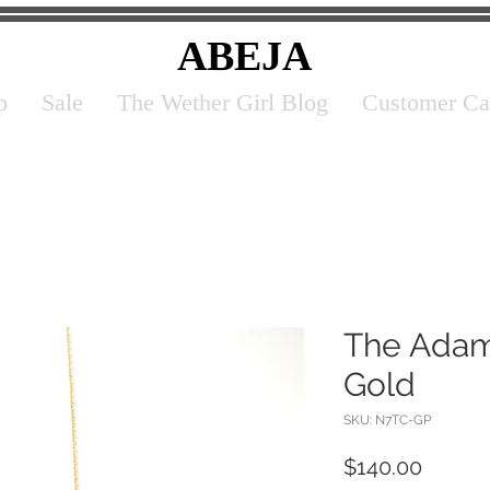
ABEJA
p
Sale
The Wether Girl Blog
Customer Ca
The Adam
Gold
SKU: N7TC-GP
Price
$140.00