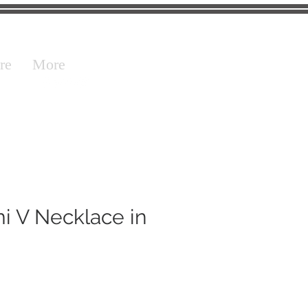
re
More
i V Necklace in