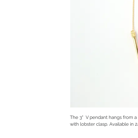
The 3"  V pendant hangs from a 3
with lobster clasp. Available in 2