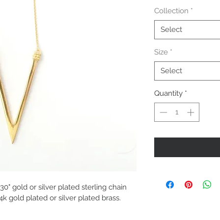
Collection
*
Select
Size
*
Select
Quantity
*
0" gold or silver plated sterling chain 
4k gold plated or silver plated brass.