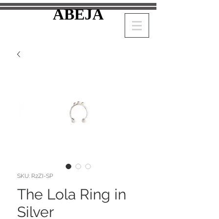
ABEJA
SKU: R2ZI-SP
The Lola Ring in
Silver