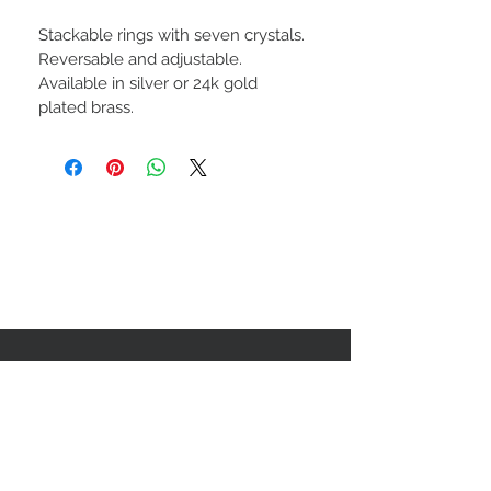
Stackable rings with seven crystals. 
Reversable and adjustable. 
Available in silver or 24k gold 
plated brass.
Subscribe to our newsletter!