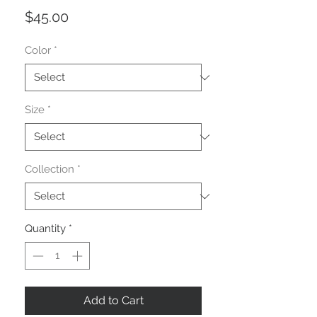
Price
$45.00
Color
*
Size
*
Collection
*
Quantity
*
Add to Cart