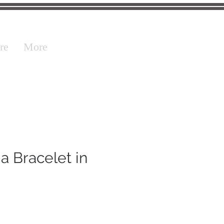
re
More
a Bracelet in