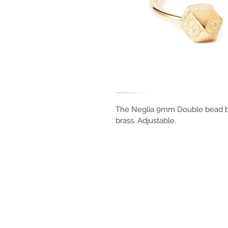
The Neglia 9mm Double bead brac
brass. Adjustable.