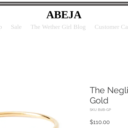
ABEJA
p
Sale
The Wether Girl Blog
Customer Ca
The Negli
Gold
SKU: B1IB-GP
Price
$110.00