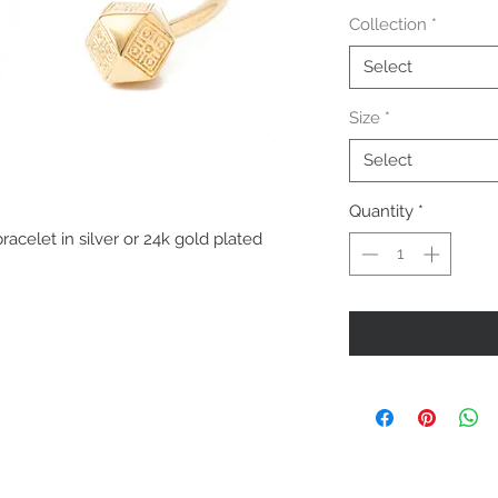
Collection
*
Select
Size
*
Select
Quantity
*
elet in silver or 24k gold plated 