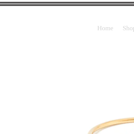
Home
Sho